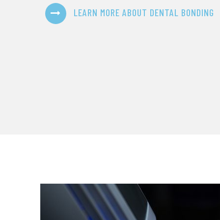
LEARN MORE ABOUT DENTAL BONDING