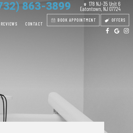
732) 863-3899
178 NJ-35 Unit 6
Eatontown, NJ 07724
BOOK APPOINTMENT
OFFERS
REVIEWS
CONTACT