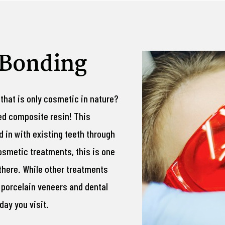
 Bonding
 that is only cosmetic in nature?
red composite resin! This
 in with existing teeth through
osmetic treatments, this is one
there. While other treatments
 porcelain veneers and dental
ay you visit.