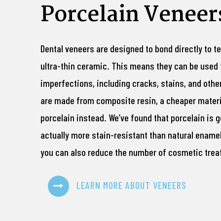
Porcelain Veneer
Dental veneers are designed to bond directly to 
ultra-thin ceramic. This means they can be used 
imperfections, including cracks, stains, and oth
are made from composite resin, a cheaper materia
porcelain instead. We’ve found that porcelain is g
actually more stain-resistant than natural enamel.
you can also reduce the number of cosmetic trea
LEARN MORE ABOUT VENEERS