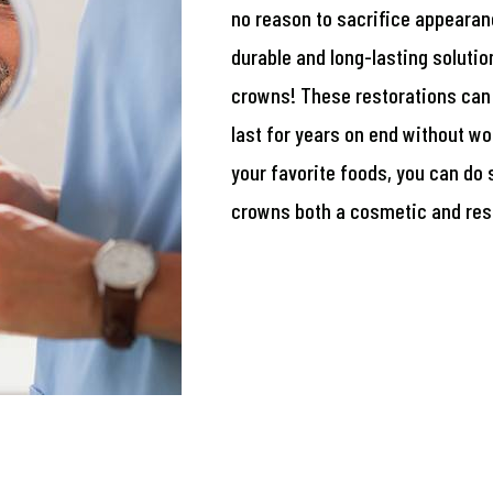
no reason to sacrifice appearanc
durable and long-lasting solutio
crowns! These restorations can 
last for years on end without wo
your favorite foods, you can do
crowns both a cosmetic and rest