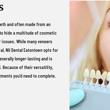
s
teeth and often made from an
to hide a multitude of cosmetic
er issues. While many veneers
l, NU Dental Eatontown opts for
enerally longer-lasting and is
 Because of their versatility,
tments you’d need to complete.