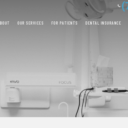
(
ABOUT
OUR SERVICES
FOR PATIENTS
DENTAL INSURANCE