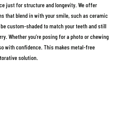
e just for structure and longevity. We offer
ns that blend in with your smile, such as ceramic
be custom-shaded to match your teeth and still
rry. Whether you’re posing for a photo or chewing
 so with confidence. This makes metal-free
orative solution.