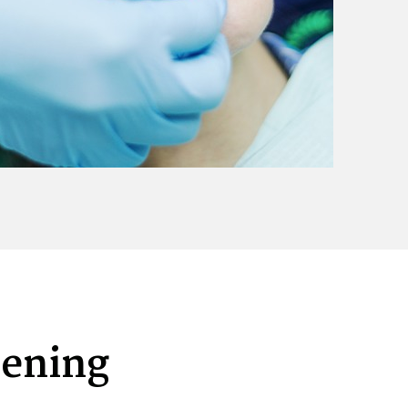
tening