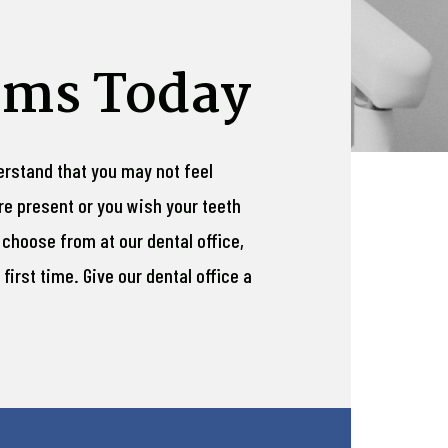
ams Today
derstand that you may not feel
re present or you wish your teeth
 choose from at our dental office,
first time. Give our dental office a