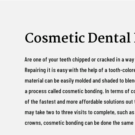
Cosmetic Dental
Are one of your teeth chipped or cracked in a way
Repairing it is easy with the help of a tooth-colo
material can be easily molded and shaded to blend
a process called cosmetic bonding. In terms of c
of the fastest and more affordable solutions out 
may take two to three visits to complete, such as
crowns, cosmetic bonding can be done the same d