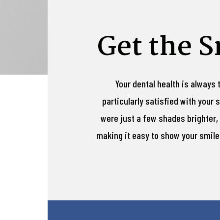
Get the 
Your dental health is always 
particularly satisfied with your
were just a few shades brighter, 
making it easy to show your smile o