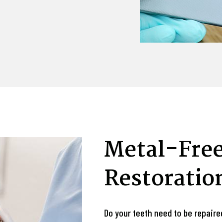
Metal-Free
Restoratio
Do your teeth need to be repaire