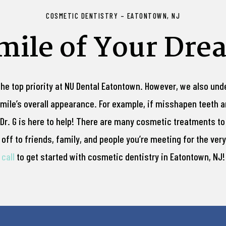
COSMETIC DENTISTRY – EATONTOWN, NJ
Smile of Your Dre
the top priority at NU Dental Eatontown. However, we also un
 smile’s overall appearance. For example, if misshapen teeth a
Dr. G is here to help! There are many cosmetic treatments to
ff to friends, family, and people you’re meeting for the very 
call
to get started with cosmetic dentistry in Eatontown, NJ!