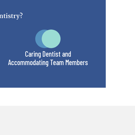
tistry?
Caring Dentist and
Accommodating Team Members