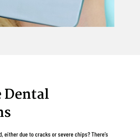
 Dental
ns
d, either due to cracks or severe chips? There’s