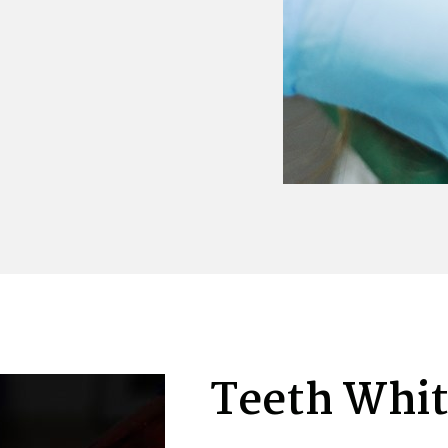
Teeth Whi