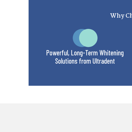
Why Ch
Powerful, Long-Term Whitening
Solutions from Ultradent