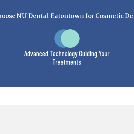
oose NU Dental Eatontown for Cosmetic Den
Advanced Technology Guiding Your
Treatments