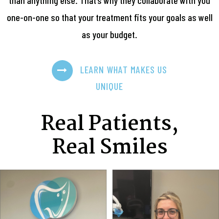
one-on-one so that your treatment fits your goals as well
as your budget.
LEARN WHAT MAKES US
UNIQUE
Real Patients,
Real Smiles