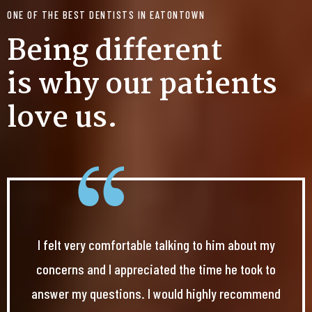
ONE OF THE BEST DENTISTS IN EATONTOWN
Being different
is why our patients
love us.
I felt very comfortable talking to him about my
concerns and I appreciated the time he took to
answer my questions. I would highly recommend