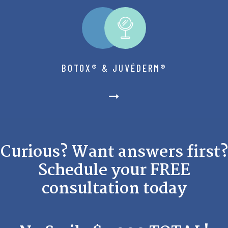
BOTOX® & JUVÉDERM®
Curious? Want answers first?
Schedule your FREE
consultation today