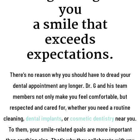
you
a smile that
exceeds
expectations.
There’s no reason why you should have to dread your
dental appointment any longer. Dr. G and his team
members not only make you feel comfortable, but
respected and cared for, whether you need a routine
cleaning,
dental implants
, or
cosmetic dentistry
near you.
To them, your smile-related goals are more important
than anything else. That’s why they collaborate with you