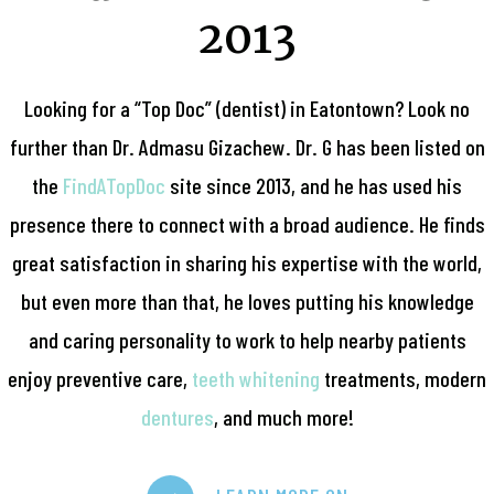
2013
Looking for a “Top Doc” (dentist) in Eatontown? Look no
further than Dr. Admasu Gizachew. Dr. G has been listed on
the
FindATopDoc
site since 2013, and he has used his
presence there to connect with a broad audience. He finds
great satisfaction in sharing his expertise with the world,
but even more than that, he loves putting his knowledge
and caring personality to work to help nearby patients
enjoy preventive care,
teeth whitening
treatments, modern
dentures
, and much more!