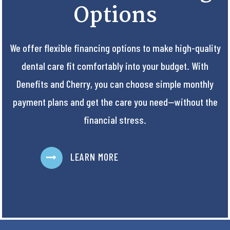
Options
We offer flexible financing options to make high-quality
dental care fit comfortably into your budget. With
Denefits and Cherry, you can choose simple monthly
payment plans and get the care you need—without the
financial stress.
LEARN MORE