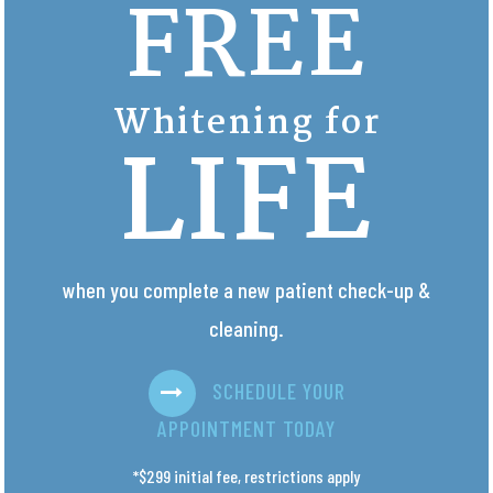
FREE
Whitening for
LIFE
when you complete a new patient check-up &
cleaning.
SCHEDULE YOUR
APPOINTMENT TODAY
*$299 initial fee, restrictions apply