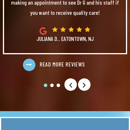
making an appointment to see Dr G and his staff if
you want to receive quality care!
JULIANA D.. EATONTOWN, NJ
READ MORE REVIEWS