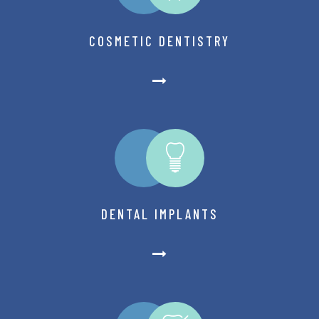
COSMETIC DENTISTRY
DENTAL IMPLANTS