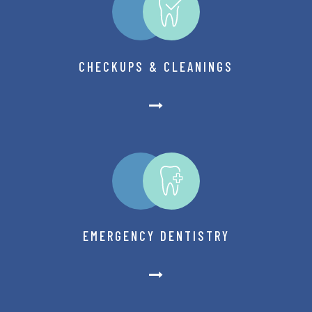
CHECKUPS & CLEANINGS
EMERGENCY DENTISTRY