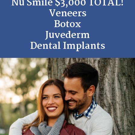
Nu Smile $3,000 TOTAL!
Veneers
Botox
Juvederm
Dental Implants