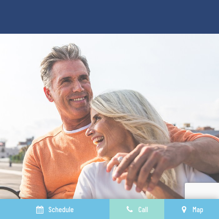
Schedule
Call
Map