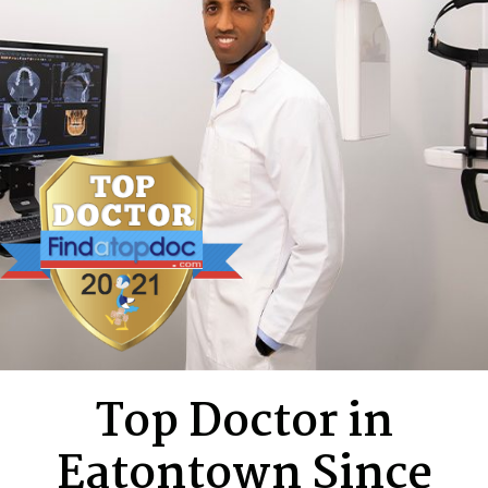
Top Doctor in
Eatontown Since