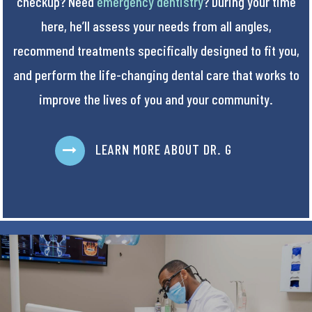
checkup? Need
emergency dentistry
? During your time
here, he’ll assess your needs from all angles,
recommend treatments specifically designed to fit you,
and perform the life-changing dental care that works to
improve the lives of you and your community.
LEARN MORE ABOUT DR. G