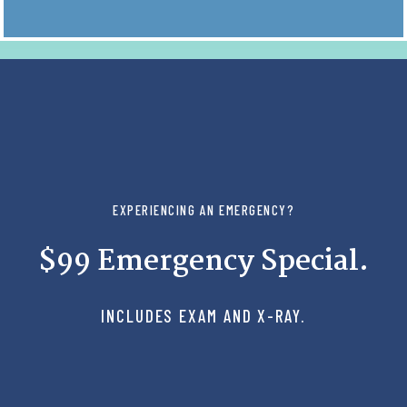
EXPERIENCING AN EMERGENCY?
$99 Emergency Special.
INCLUDES EXAM AND X-RAY.