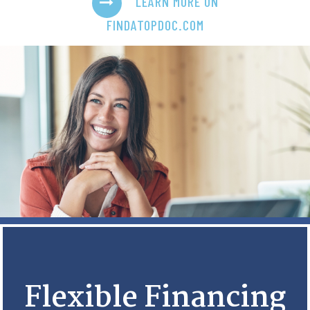
LEARN MORE ON
FINDATOPDOC.COM
Flexible Financing