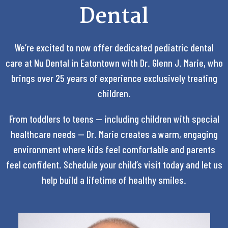
Dental
We’re excited to now offer dedicated pediatric dental
care at Nu Dental in Eatontown with Dr. Glenn J. Marie, who
brings over 25 years of experience exclusively treating
children.
From toddlers to teens — including children with special
healthcare needs — Dr. Marie creates a warm, engaging
environment where kids feel comfortable and parents
feel confident. Schedule your child’s visit today and let us
help build a lifetime of healthy smiles.