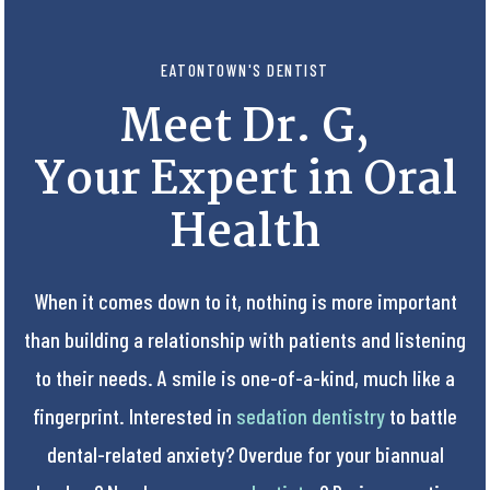
EATONTOWN'S DENTIST
Meet Dr. G,
Your Expert in Oral
Health
When it comes down to it, nothing is more important
than building a relationship with patients and listening
to their needs. A smile is one-of-a-kind, much like a
fingerprint. Interested in
sedation dentistry
to battle
dental-related anxiety? Overdue for your biannual