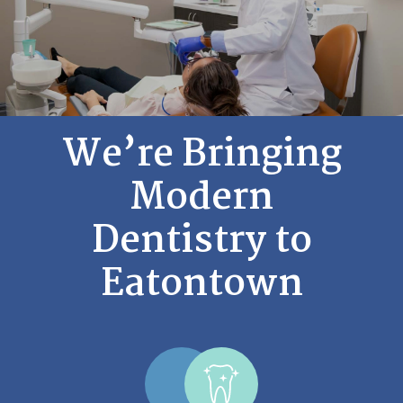
We’re Bringing
Modern
Dentistry to
Eatontown