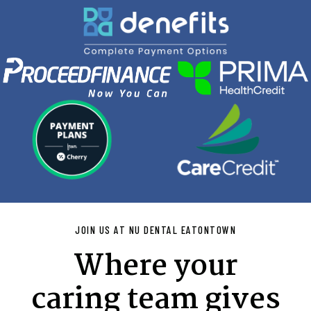
JOIN US AT NU DENTAL EATONTOWN
Where your
caring team gives