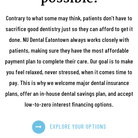
Contrary to what some may think, patients don’t have to
sacrifice good dentistry just so they can afford to get it
done. NU Dental Eatontown always works closely with
patients, making sure they have the most affordable
payment plan to complete their care. Our goal is to make
you feel relaxed, never stressed, when it comes time to
pay. This is why we welcome major dental insurance
plans, offer an in-house dental savings plan, and accept
low-to-zero interest financing options.
EXPLORE YOUR OPTIONS