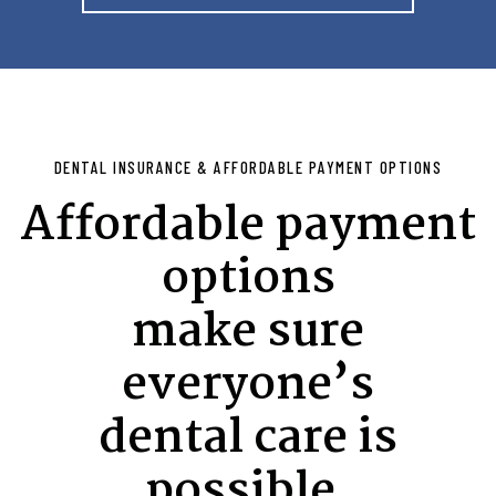
DENTAL INSURANCE & AFFORDABLE PAYMENT OPTIONS
Affordable payment
options
make sure
everyone’s
dental care is
possible.