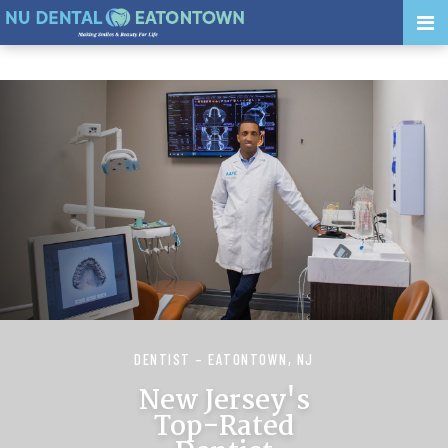
DENTIST – EATONTOWN, NJ
New Jersey's
Top-Rated