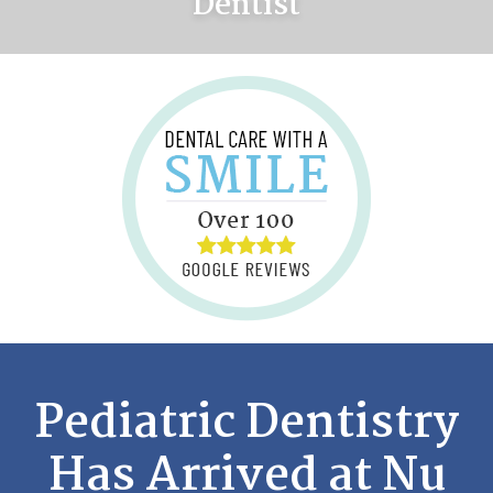
Dentist
Pediatric Dentistry
Has Arrived at Nu